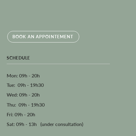
BOOK AN APPOINTEMENT
SCHEDULE
Mon: 09h - 20h
Tue: 09h - 19h30
Wed: 09h - 20h
Thu: 09h - 19h30
Fri: 09h - 20h
Sat: 09h - 13h (under consultation)