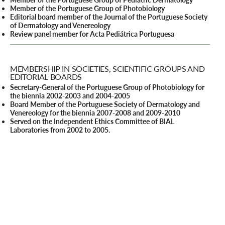
Member of the Portuguese Group of Photobiology
Editorial board member of the Journal of the Portuguese Society
of Dermatology and Venereology
Review panel member for Acta Pediátrica Portuguesa
MEMBERSHIP IN SOCIETIES, SCIENTIFIC GROUPS AND
EDITORIAL BOARDS
Secretary-General of the Portuguese Group of Photobiology for
the biennia 2002-2003 and 2004-2005
Board Member of the Portuguese Society of Dermatology and
Venereology for the biennia 2007-2008 and 2009-2010
Served on the Independent Ethics Committee of BIAL
Laboratories from 2002 to 2005.