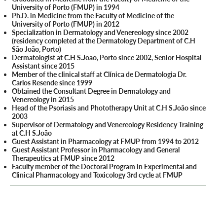
University of Porto (FMUP) in 1994
Ph.D. in Medicine from the Faculty of Medicine of the
University of Porto (FMUP) in 2012
Specialization in Dermatology and Venereology since 2002
(residency completed at the Dermatology Department of C.H
São João, Porto)
Dermatologist at C.H S.João, Porto since 2002, Senior Hospital
Assistant since 2015
Member of the clinical staff at Clínica de Dermatologia Dr.
Carlos Resende since 1999
Obtained the Consultant Degree in Dermatology and
Venereology in 2015
Head of the Psoriasis and Phototherapy Unit at C.H S.João since
2003
Supervisor of Dermatology and Venereology Residency Training
at C.H S.João
Guest Assistant in Pharmacology at FMUP from 1994 to 2012
Guest Assistant Professor in Pharmacology and General
Therapeutics at FMUP since 2012
Faculty member of the Doctoral Program in Experimental and
Clinical Pharmacology and Toxicology 3rd cycle at FMUP