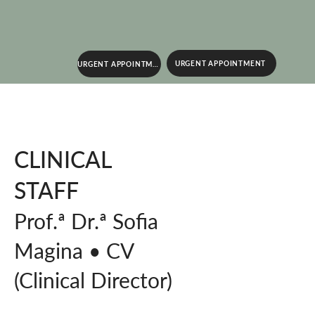
URGENT APPOINTMENT
URGENT APPOINTMENT
CLINICAL
STAFF
Prof.ª Dr.ª Sofia
Magina • CV
(Clinical Director)