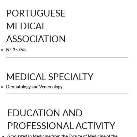
PORTUGUESE
MEDICAL
ASSOCIATION
Nº 35768
MEDICAL SPECIALTY
Dermatology and Venereology
EDUCATION AND
PROFESSIONAL ACTIVITY
Graduated in Medicine from the Faculty of Medicine of the