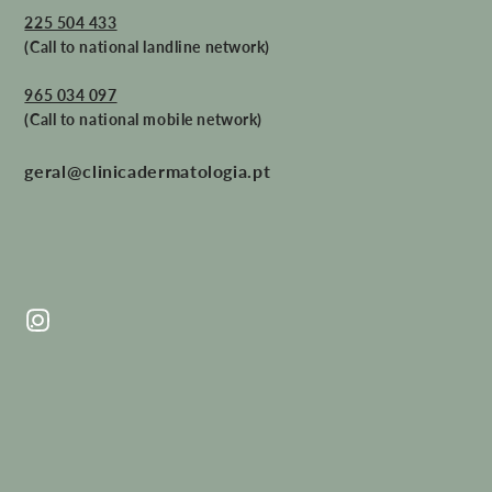
225 504 433
(Call to national landline network)
965 034 097
(Call to national mobile network)
geral@clinicadermatologia.pt