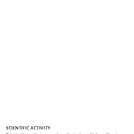
SCIENTIFIC ACTIVITY