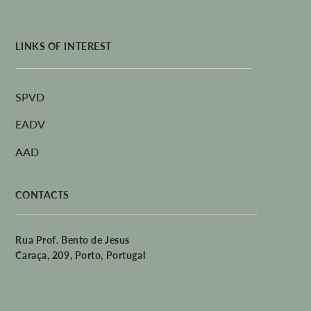
LINKS OF INTEREST
SPVD
EADV
AAD
CONTACTS
Rua Prof. Bento de Jesus
Caraça, 209, Porto, Portugal