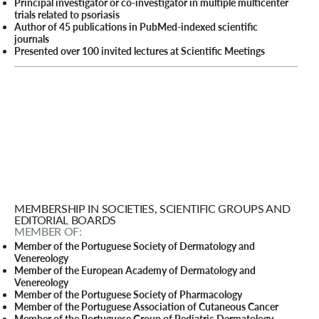
Principal investigator or co-investigator in multiple multicenter
trials related to psoriasis
Author of 45 publications in PubMed-indexed scientific
journals
Presented over 100 invited lectures at Scientific Meetings
MEMBERSHIP IN SOCIETIES, SCIENTIFIC GROUPS AND
EDITORIAL BOARDS
MEMBER OF:
Member of the Portuguese Society of Dermatology and
Venereology
Member of the European Academy of Dermatology and
Venereology
Member of the Portuguese Society of Pharmacology
Member of the Portuguese Association of Cutaneous Cancer
Member of the Portuguese Group of Pediatric Dermatology