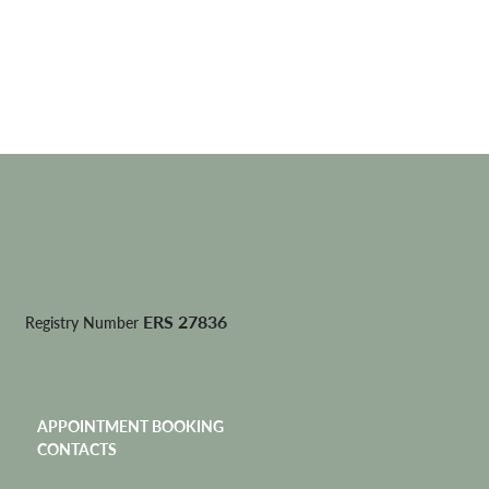
ERS 27836
Registry Number
APPOINTMENT BOOKING
CONTACTS